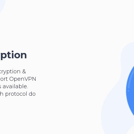
yption
cryption &
pport OpenVPN
 available.
ch protocol do