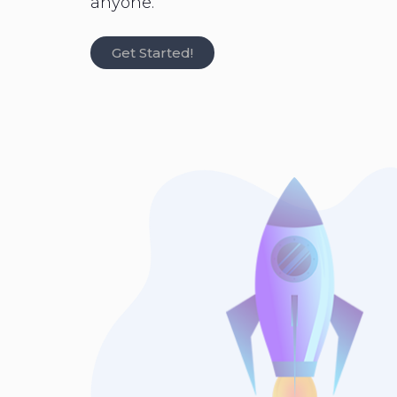
anyone.
Get Started!