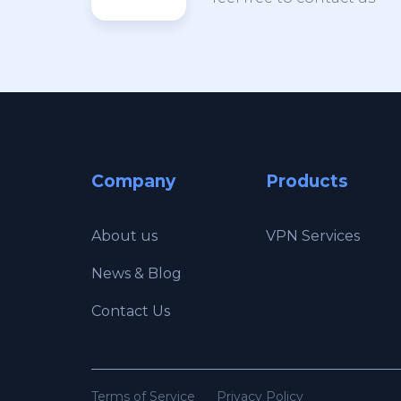
Company
Products
About us
VPN Services
News & Blog
Contact Us
Terms of Service
Privacy Policy