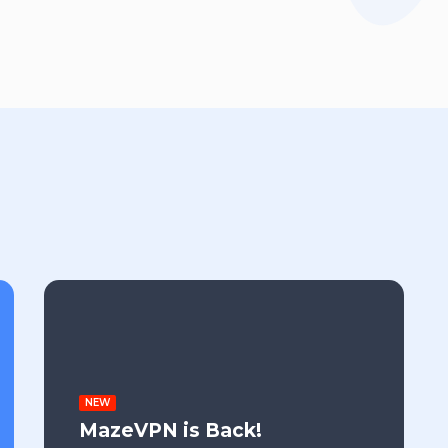
NEW
MazeVPN is Back!