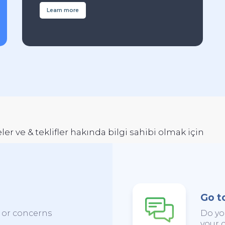
Learn more
er ve & teklifler hakında bilgi sahibi olmak için
Go t
s or concerns
Do yo
your c