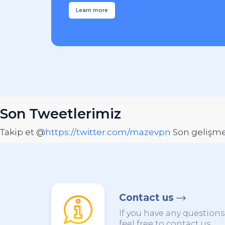
Learn more
Son Tweetlerimiz
Takip et @
https://twitter.com/mazevpn
Son gelişmel
Contact us
If you have any question
feel free to contact us