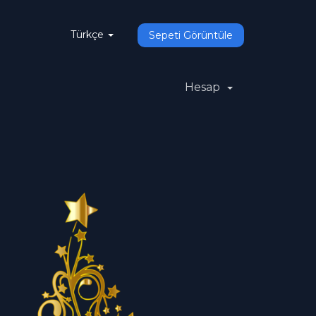
Türkçe
Sepeti Görüntüle
Hesap