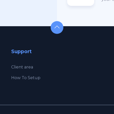
Support
Client area
How To Setup