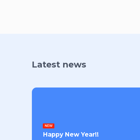
Latest news
NEW
Happy New Year!!