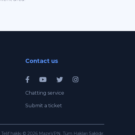
Contact us
Chatting service
Submit a ticket
Telif hakkı © 2026 MazeVPN. Tüm Hakları Saklıdır.