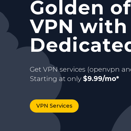
Golden of
and Stati
with your
VPN with
Starting at only
$9.99/mo*
just for y
dedicate
Dedicated
Buy now
Starting at only
3 days Trial
$9.99/mo*
Get VPN services (openvpn an
Starting at only
$9.99/mo*
VPN Services
Buy now
VPN Services