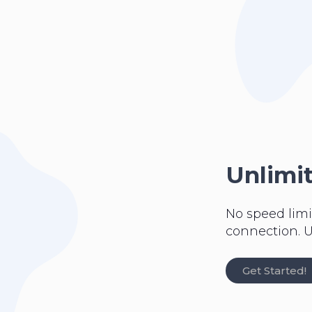
Unlimi
No speed limi
connection. U
Get Started!