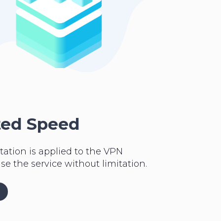
ted Speed
tation is applied to the VPN
se the service without limitation.