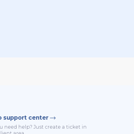
o support center
u need help? Just create a ticket in
lient area.