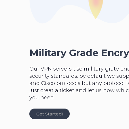
Military Grade Encr
Our VPN servers use military grate en
security standards. by default we su
and Cisco protocols but any protocol is
just creat a ticket and let us now whi
you need
Get Started!