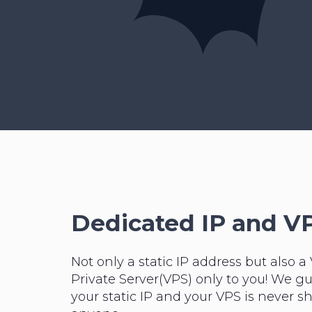
Dedicated IP and V
Not only a static IP address but also a 
Private Server(VPS) only to you! We g
your static IP and your VPS is never s