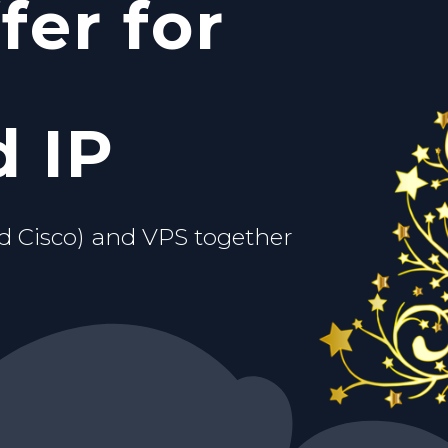
fer for
c IP
ou.
d VPS
 IP
d Cisco) and VPS together