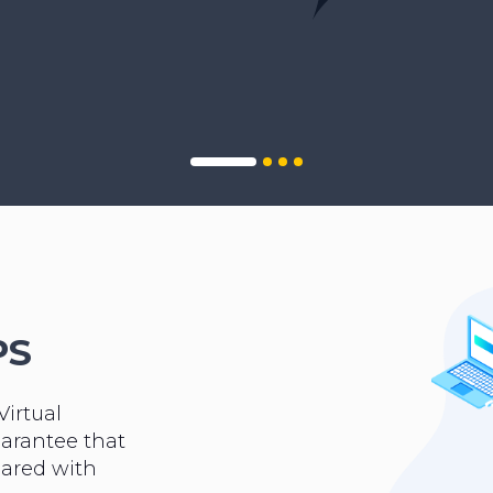
PS
Virtual
uarantee that
hared with