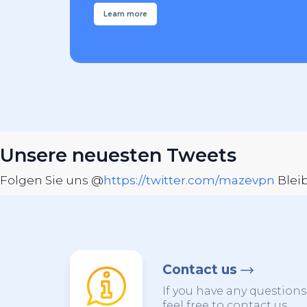
Learn more
Unsere neuesten Tweets
Folgen Sie uns @
https://twitter.com/mazevpn
Blei
Contact us
If you have any question
feel free to contact us