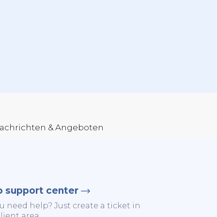
Nachrichten & Angeboten
o support center
u need help? Just create a ticket in
lient area.