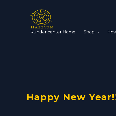
Kundencenter Home
Shop
How
VPN with
Using yo
OpenVPN
Happy New Year!
Dedicate
VPN serve
Cisco pro