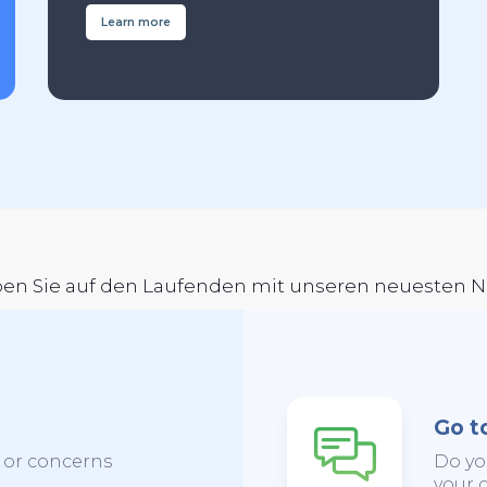
Learn more
ben Sie auf den Laufenden mit unseren neuesten 
Go t
s or concerns
Do yo
your c