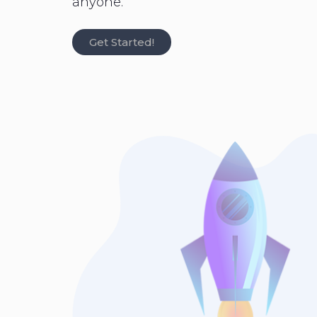
anyone.
Get Started!