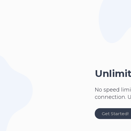
Unlimi
No speed limi
connection. U
Get Started!