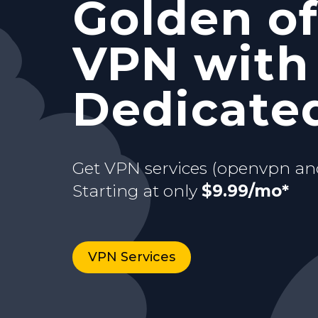
Golden of
and Stati
with your
VPN with
Starting at only
$9.99/mo*
just for y
dedicate
Dedicated
Buy now
Starting at only
3 days Trial
$9.99/mo*
Get VPN services (openvpn an
Starting at only
$9.99/mo*
VPN Services
Buy now
VPN Services