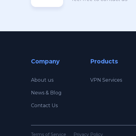
Company
Products
About us
VPN Services
News & Blog
Contact Us
Terms of Service
Privacy Policy