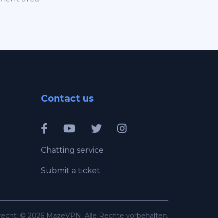
Contact us
Chatting service
Submit a ticket
recht: © 2026 MazeVPN. Alle Rechte vorbehalten.