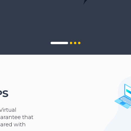
PS
Virtual
uarantee that
hared with