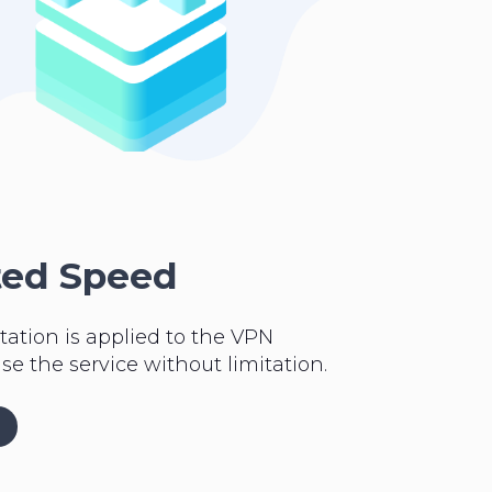
ted Speed
tation is applied to the VPN
se the service without limitation.