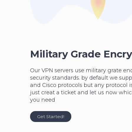
Military Grade Encr
Our VPN servers use military grate en
security standards. by default we su
and Cisco protocols but any protocol is
just creat a ticket and let us now whi
you need
Get Started!