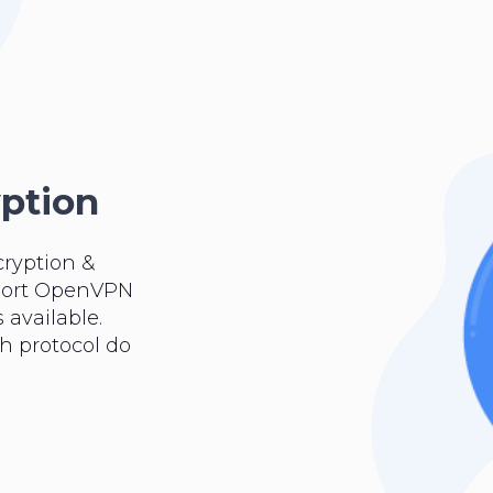
yption
cryption &
pport OpenVPN
 available.
ch protocol do