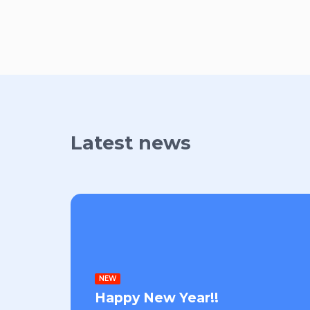
Latest news
NEW
Happy New Year!!