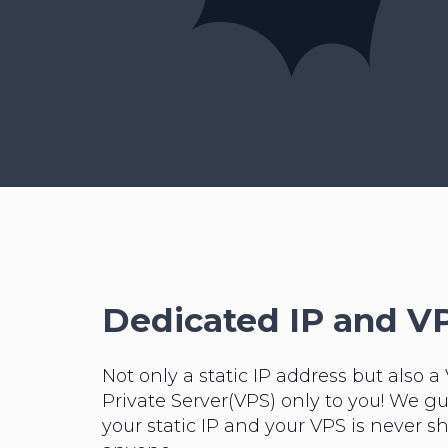
Dedicated IP and V
Not only a static IP address but also a 
Private Server(VPS) only to you! We g
your static IP and your VPS is never s