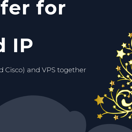
fer for
c IP
ou.
d VPS
 IP
d Cisco) and VPS together