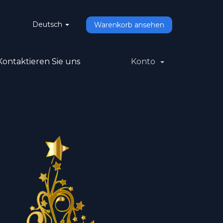
Deutsch
Warenkorb ansehen
Kontaktieren Sie uns
Konto