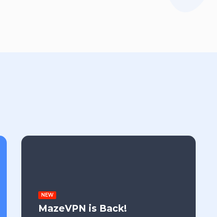
NEW
MazeVPN is Back!