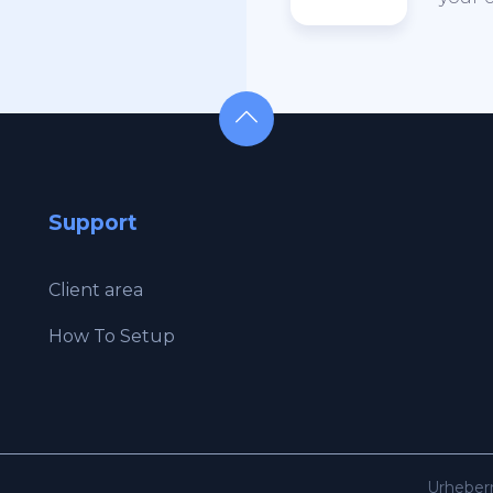
Support
Client area
How To Setup
Urheber