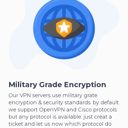
Military Grade Encryption
Our VPN servers use military grate
encryption & security standards. by default
we support OpenVPN and Cisco protocols
but any protocol is available. just creat a
ticket and let us now which protocol do