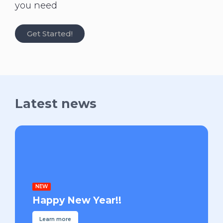
you need
Get Started!
Latest news
NEW
Happy New Year!!
Learn more