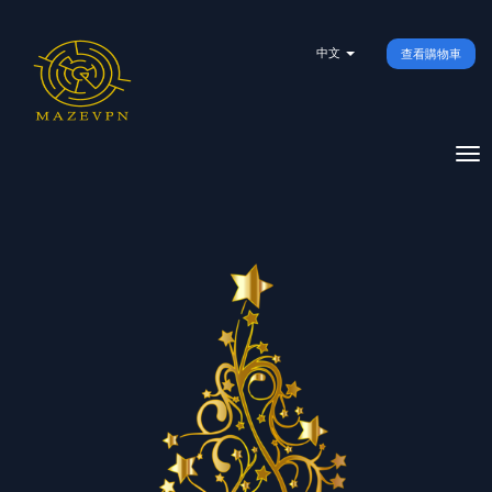
中文
查看購物車
To
na