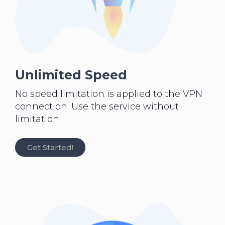
Unlimited Speed
No speed limitation is applied to the VPN
connection. Use the service without
limitation.
Get Started!