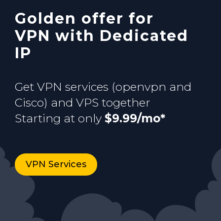
Golden offer for
Buy now
VPN with Dedicated
IP
Get VPN services (openvpn and
Cisco) and VPS together
Starting at only
$9.99/mo*
VPN Services