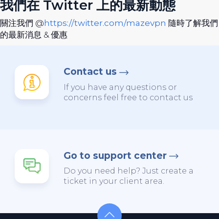
我們在 Twitter 上的最新動態
關注我們 @
https://twitter.com/mazevpn
隨時了解我們
的最新消息 & 優惠
Contact us
If you have any questions or
concerns feel free to contact us
Go to support center
Do you need help? Just create a
ticket in your client area.