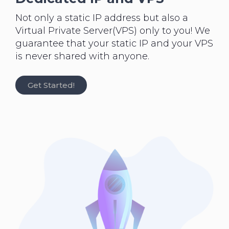
Not only a static IP address but also a
Virtual Private Server(VPS) only to you! We
guarantee that your static IP and your VPS
is never shared with anyone.
Get Started!