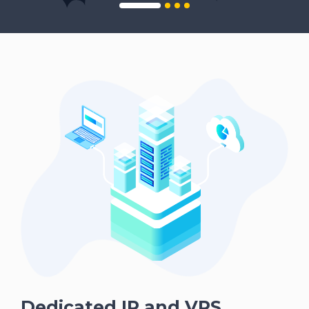
Dedicated IP and VPS