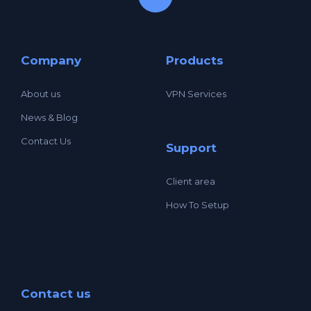
Company
Products
About us
VPN Services
News & Blog
Contact Us
Support
Client area
How To Setup
Contact us