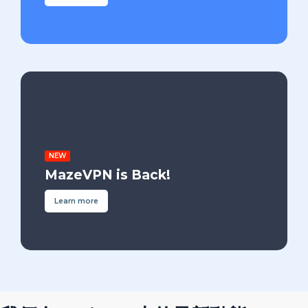
NEW
MazeVPN is Back!
Learn more