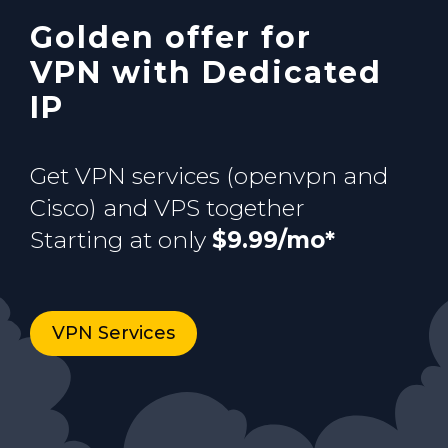
Golden offer for
Buy now
VPN with Dedicated
IP
Get VPN services (openvpn and
Cisco) and VPS together
Starting at only
$9.99/mo*
VPN Services