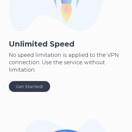
Unlimited Speed
No speed limitation is applied to the VPN
connection. Use the service without
limitation.
Get Started!