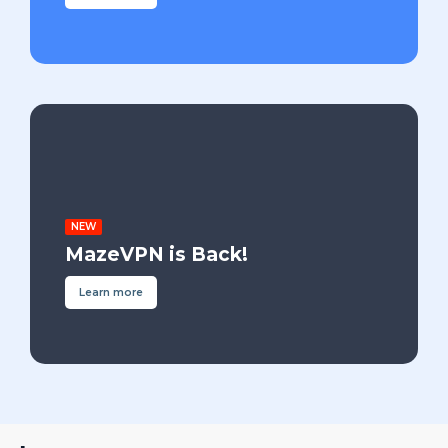
NEW
MazeVPN is Back!
Learn more