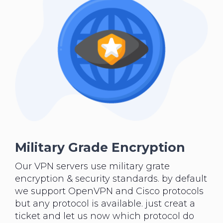
Military Grade Encryption
Our VPN servers use military grate
encryption & security standards. by default
we support OpenVPN and Cisco protocols
but any protocol is available. just creat a
ticket and let us now which protocol do