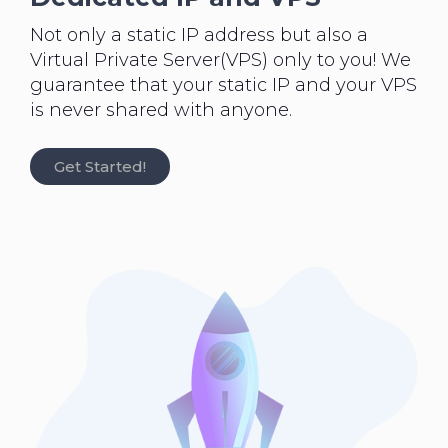
Not only a static IP address but also a
Virtual Private Server(VPS) only to you! We
guarantee that your static IP and your VPS
is never shared with anyone.
Get Started!