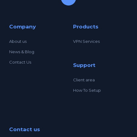
Company
Products
About us
VPN Services
News & Blog
Contact Us
Support
Client area
How To Setup
Contact us