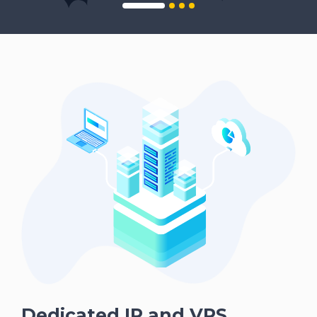
Dedicated IP and VPS