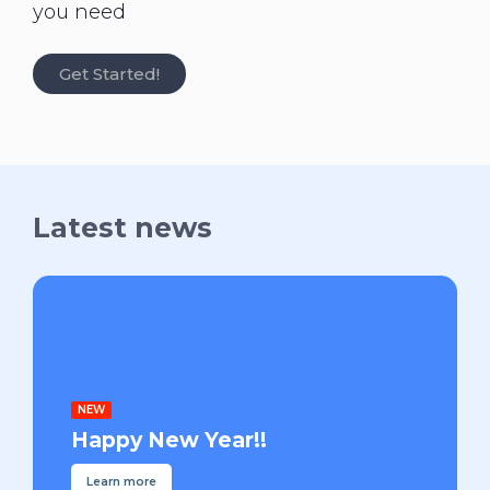
you need
Get Started!
Latest news
NEW
Happy New Year!!
Learn more