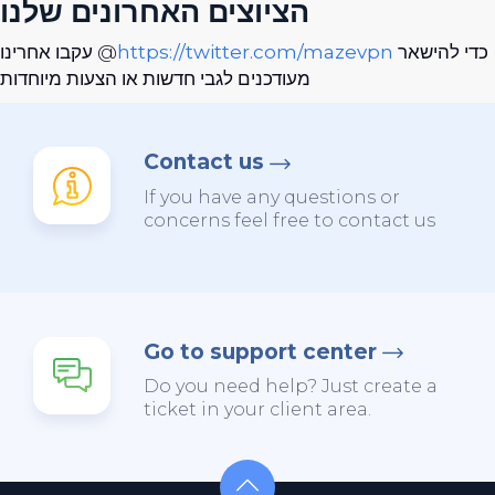
הציוצים האחרונים שלנו
עקבו אחרינו @
https://twitter.com/mazevpn
כדי להישאר
מעודכנים לגבי חדשות או הצעות מיוחדות
Contact us
If you have any questions or
concerns feel free to contact us
Go to support center
Do you need help? Just create a
ticket in your client area.