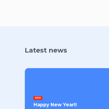
Latest news
NEW
Happy New Year!!