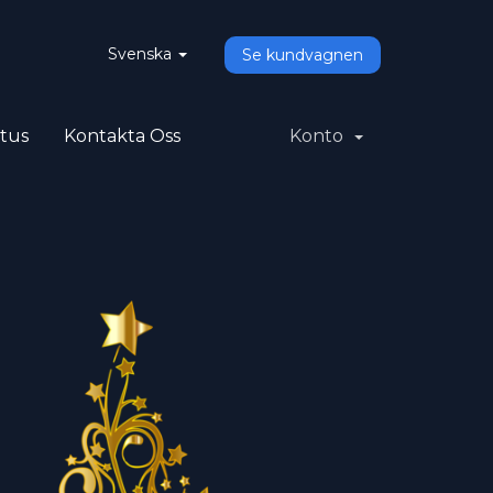
Svenska
Se kundvagnen
atus
Kontakta Oss
Konto