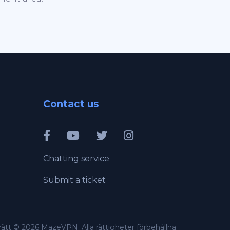
Contact us
Chatting service
Submit a ticket
ätt © 2026 MazeVPN. Alla rättigheter förbehållna.