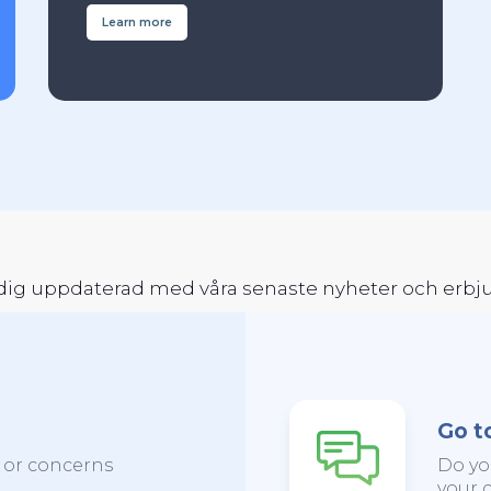
Learn more
a dig uppdaterad med våra senaste nyheter och erb
Go t
s or concerns
Do yo
your c