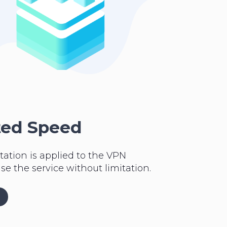
ted Speed
tation is applied to the VPN
se the service without limitation.