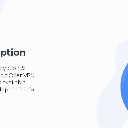
yption
cryption &
pport OpenVPN
 available.
ch protocol do