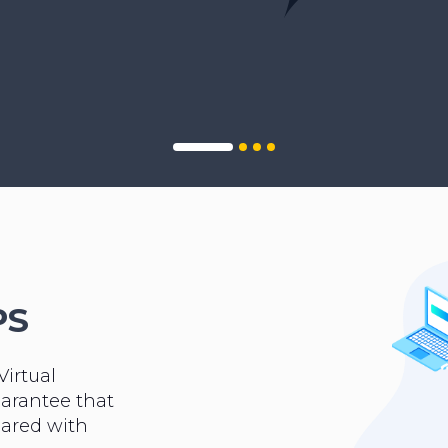
PS
Virtual
uarantee that
hared with