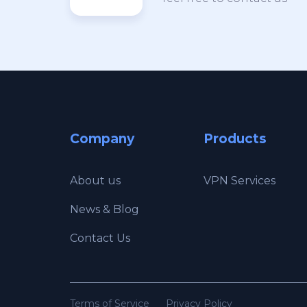
Company
Products
About us
VPN Services
News & Blog
Contact Us
Terms of Service
Privacy Policy