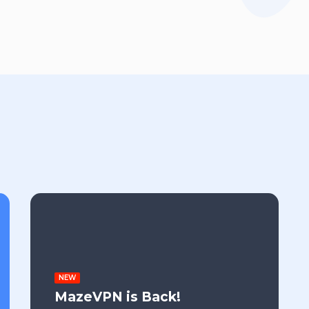
NEW
MazeVPN is Back!