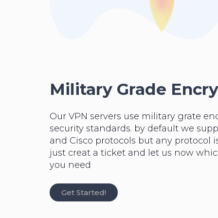
Military Grade Encr
Our VPN servers use military grate en
security standards. by default we su
and Cisco protocols but any protocol is
just creat a ticket and let us now whi
you need
Get Started!