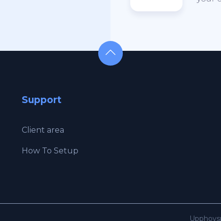
Support
Client area
How To Setup
Upphovsr