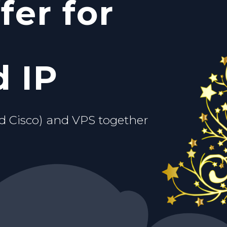
fer for
c IP
ou.
d VPS
 IP
d Cisco) and VPS together