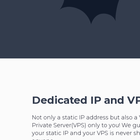
Dedicated IP and V
Not only a static IP address but also a 
Private Server(VPS) only to you! We g
your static IP and your VPS is never s