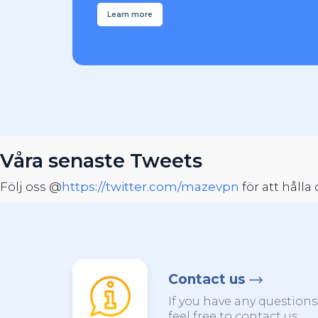
Learn more
Våra senaste Tweets
Följ oss @
https://twitter.com/mazevpn
för att håll
Contact us
If you have any question
feel free to contact us