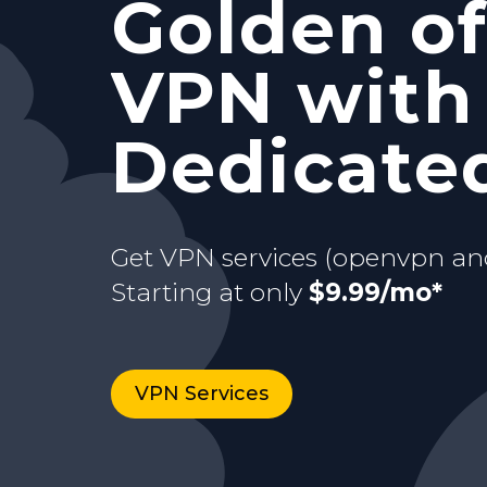
Golden of
and Stati
with your
VPN with
Starting at only
$9.99/mo*
just for y
dedicate
Dedicated
Buy now
Starting at only
3 days Trial
$9.99/mo*
Get VPN services (openvpn an
Starting at only
$9.99/mo*
VPN Services
Buy now
VPN Services