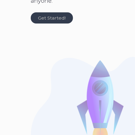
anyone.
Get Started!