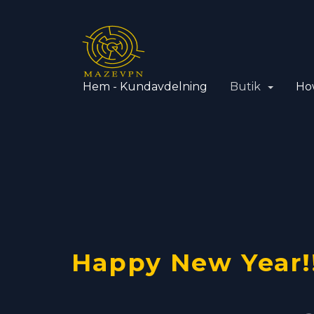
Hem - Kundavdelning
Butik
Ho
VPN with
Using yo
OpenVPN
Happy New Year!
Dedicate
VPN serve
Cisco pro