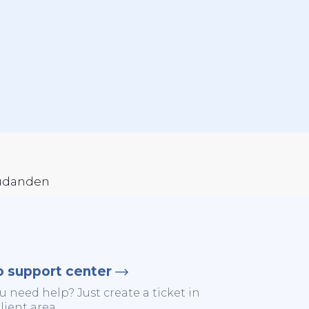
judanden
o support center
u need help? Just create a ticket in
lient area.