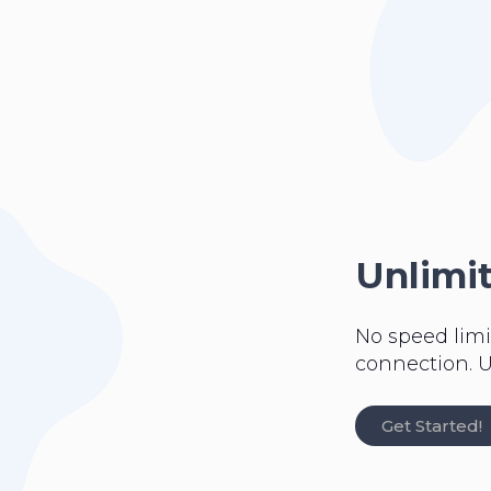
Unlimi
No speed limi
connection. U
Get Started!