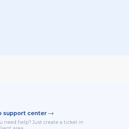
o support center
u need help? Just create a ticket in
lient area.