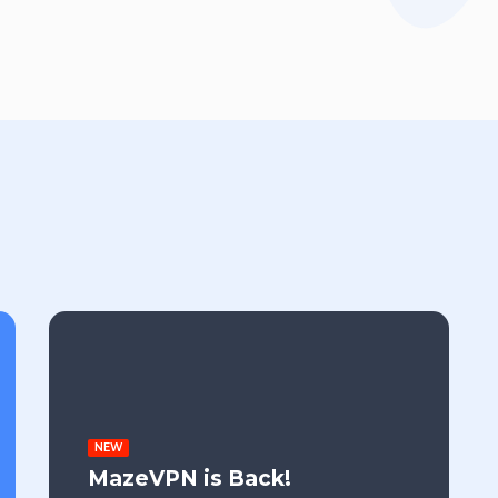
NEW
MazeVPN is Back!