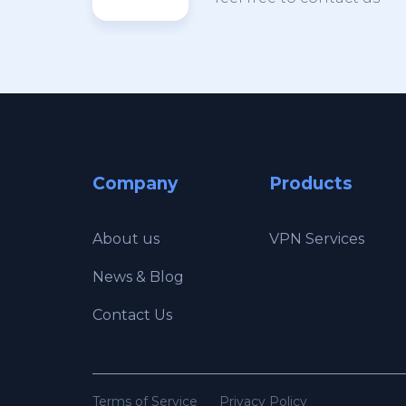
Company
Products
About us
VPN Services
News & Blog
Contact Us
Terms of Service
Privacy Policy