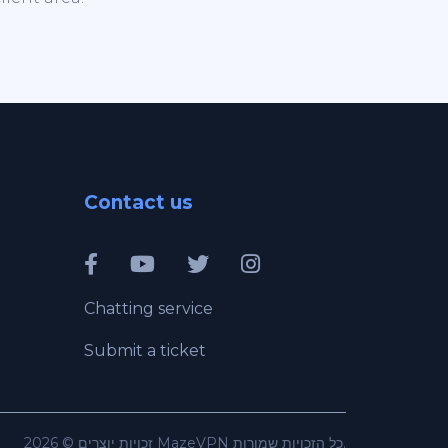
Contact us
Chatting service
Submit a ticket
זכויות יוצרים © 2026 MazeVPN כל הזכויות שמורות.