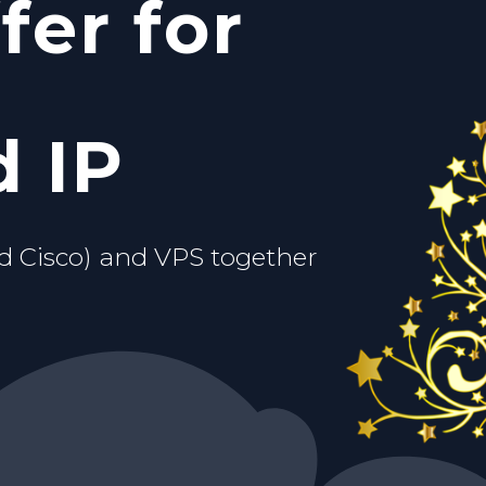
fer for
c IP
ou.
d VPS
 IP
d Cisco) and VPS together