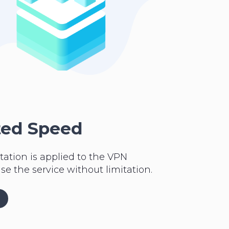
ted Speed
tation is applied to the VPN
se the service without limitation.