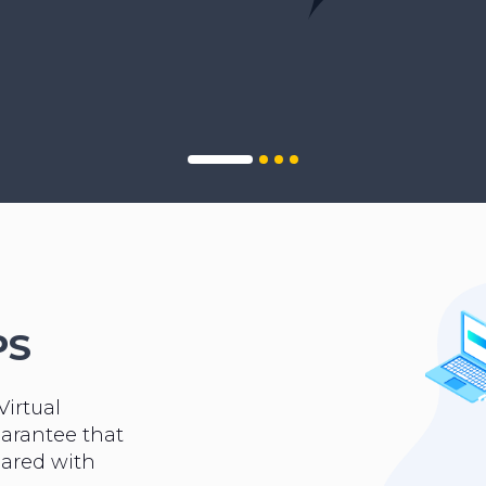
PS
Virtual
uarantee that
hared with