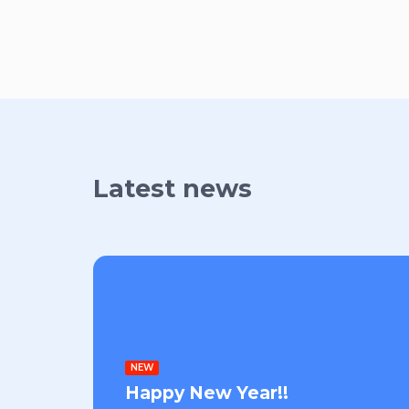
Latest news
NEW
Happy New Year!!