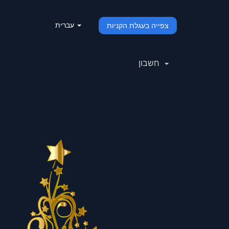
עברית
צפייה בעגלת הקניות
חשבון