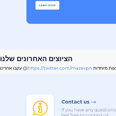
Learn more
הציוצים האחרונים שלנו
עקבו אחרינו @
https://twitter.com/mazevpn
כדי להישאר 
Contact us
If you have any question
feel free to contact us