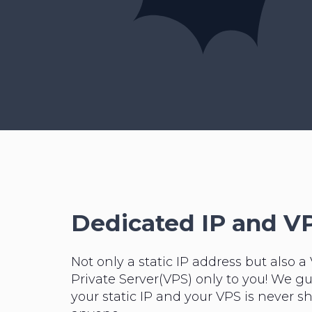
Dedicated IP and V
Not only a static IP address but also a 
Private Server(VPS) only to you! We g
your static IP and your VPS is never s