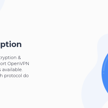
yption
cryption &
pport OpenVPN
 available.
ch protocol do