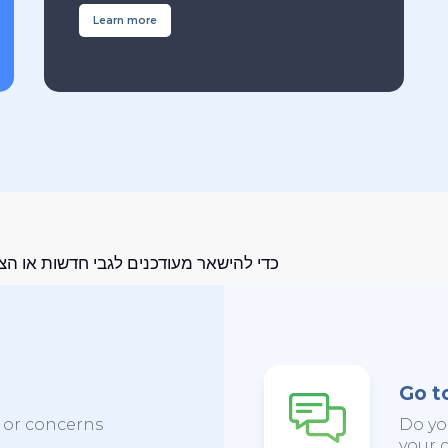
Learn more
מעודכנים לגבי חדשות או הצעות מיוחדות
Go t
s or concerns
Do yo
your c