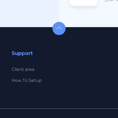
Support
Client area
How To Setup