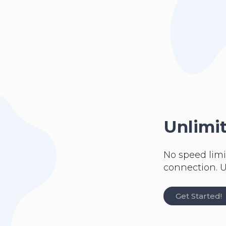
Unlimi
No speed limi
connection. U
Get Started!