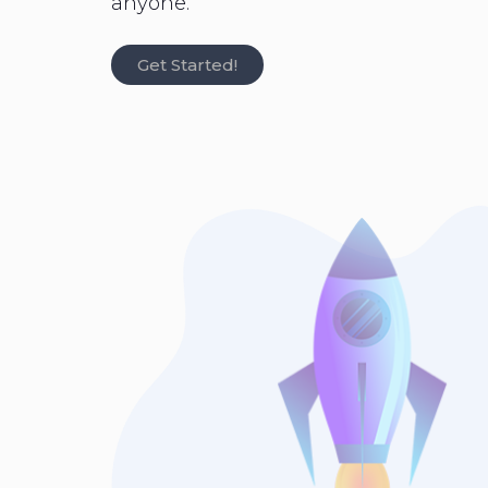
anyone.
Get Started!