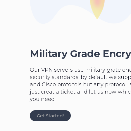
Military Grade Encr
Our VPN servers use military grate en
security standards. by default we su
and Cisco protocols but any protocol is
just creat a ticket and let us now whi
you need
Get Started!