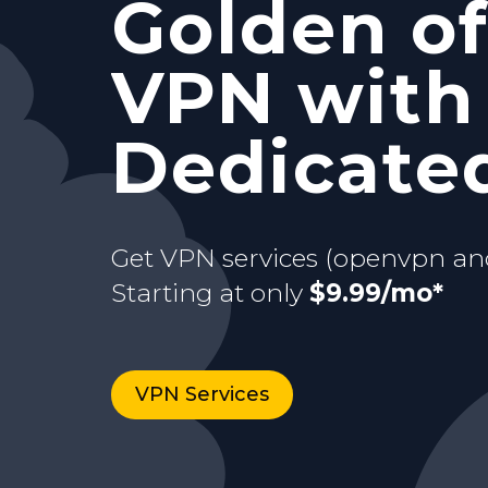
Golden of
and Stati
with your
VPN with
Starting at only
$9.99/mo*
just for y
dedicate
Dedicated
Buy now
Starting at only
3 days Trial
$9.99/mo*
Get VPN services (openvpn an
Starting at only
$9.99/mo*
VPN Services
Buy now
VPN Services