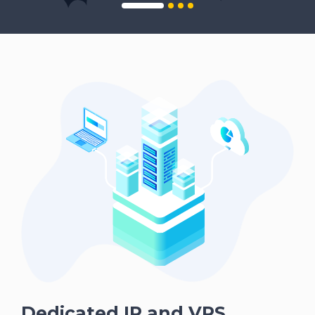
Dedicated IP and VPS