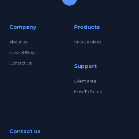
Company
Products
About us
VPN Services
News & Blog
Contact Us
Support
Client area
How To Setup
Contact us