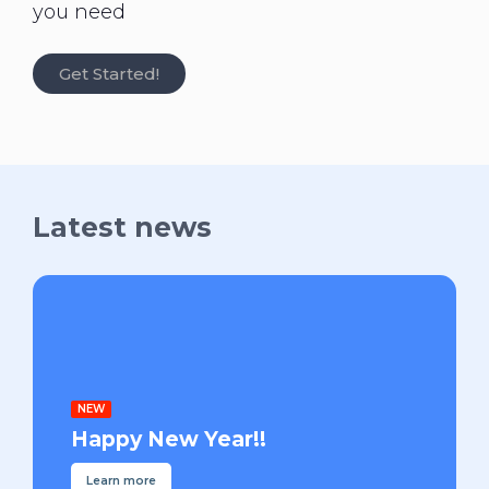
you need
Get Started!
Latest news
NEW
Happy New Year!!
Learn more