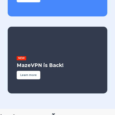
NEW
MazeVPN is Back!
Learn more