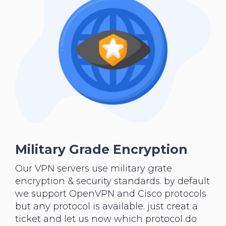
Military Grade Encryption
Our VPN servers use military grate
encryption & security standards. by default
we support OpenVPN and Cisco protocols
but any protocol is available. just creat a
ticket and let us now which protocol do