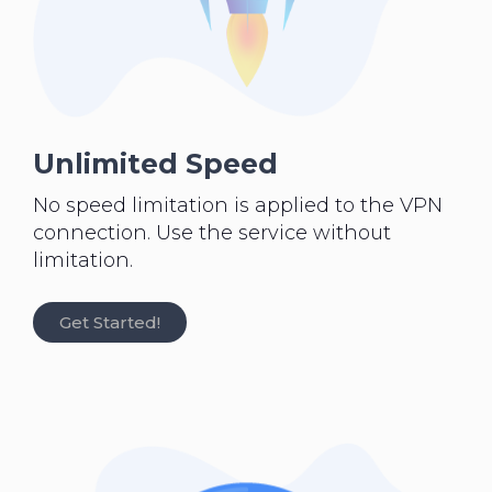
Unlimited Speed
No speed limitation is applied to the VPN
connection. Use the service without
limitation.
Get Started!