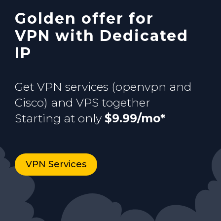
Golden offer for
Buy now
VPN with Dedicated
IP
Get VPN services (openvpn and
Cisco) and VPS together
Starting at only
$9.99/mo*
VPN Services