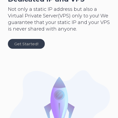
Not only a static IP address but also a
Virtual Private Server(VPS) only to you! We
guarantee that your static IP and your VPS
is never shared with anyone.
Get Started!