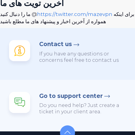
آخرین تویت های ما
ما را دنبال کنید @
https://twitter.com/mazevpn
برای اینکه
همواره از آخرین اخبار و پیشنهاد های ما مطلع باشید
Contact us
If you have any questions or
concerns feel free to contact us
Go to support center
Do you need help? Just create a
ticket in your client area.