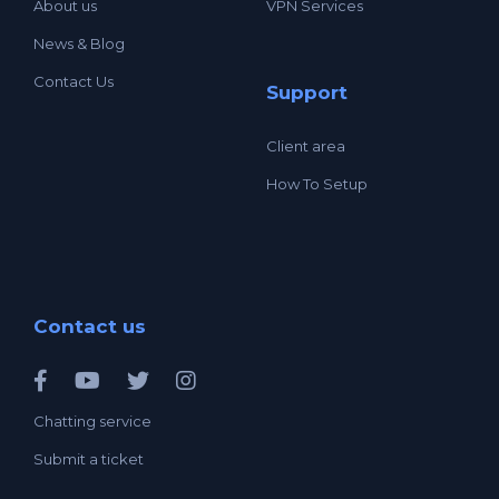
About us
VPN Services
News & Blog
Contact Us
Support
Client area
How To Setup
Contact us
Chatting service
Submit a ticket