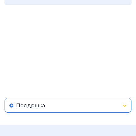
Поддршка