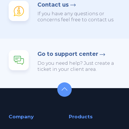
Contact us
If you have any questions or
concerns feel free to contact us
Go to support center
Do you need help? Just create a
ticket in your client area.
Company
Products