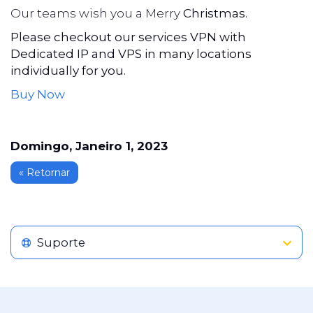
Our teams wish you a Merry
Christmas.
Please checkout our services VPN with
Dedicated IP and VPS in many locations
individually for you.
Buy Now
Domingo, Janeiro 1, 2023
« Retornar
Suporte