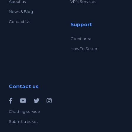
About us
VPN Services
News & Blog
Contact Us
Support
Client area
How To Setup
Contact us
Chatting service
Submit a ticket