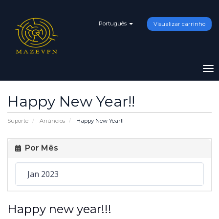
Português
Visualizar carrinho
To
na
Happy New Year!!
Suporte
Anúncios
Happy New Year!!
Por Mês
Happy new year!!!