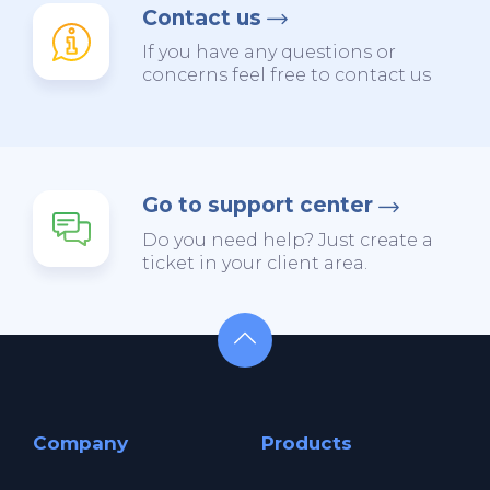
Contact us
If you have any questions or
concerns feel free to contact us
Go to support center
Do you need help? Just create a
ticket in your client area.
Company
Products