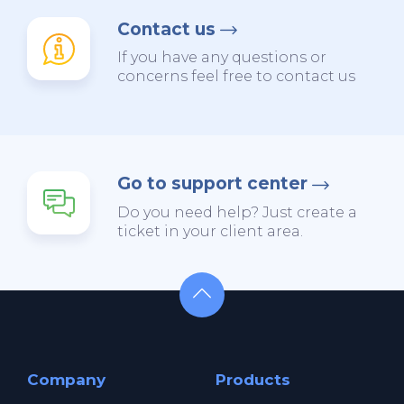
Contact us
If you have any questions or
concerns feel free to contact us
Go to support center
Do you need help? Just create a
ticket in your client area.
Company
Products