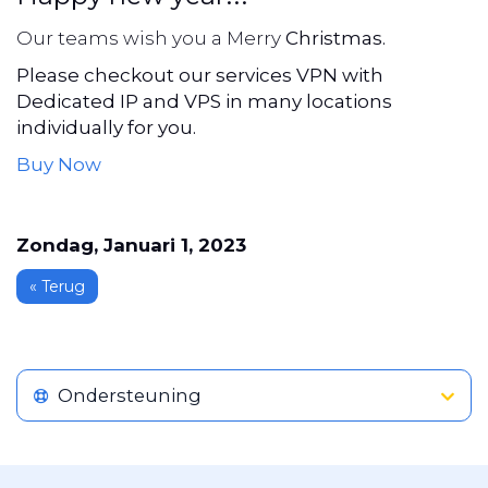
Our teams wish you a Merry
Christmas.
Please checkout our services VPN with
Dedicated IP and VPS in many locations
individually for you.
Buy Now
Zondag, Januari 1, 2023
« Terug
Ondersteuning