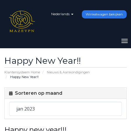
Nederlands
Winkelwagen bekijken
To
na
Happy New Year!!
Klantensysteem Home
Nieuws & Aankondigingen
Happy New Year!!
Sorteren op maand
Happy new year!!!