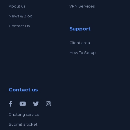
About us
VPN Services
News & Blog
Contact Us
Support
Client area
How To Setup
Contact us
Chatting service
Submit a ticket