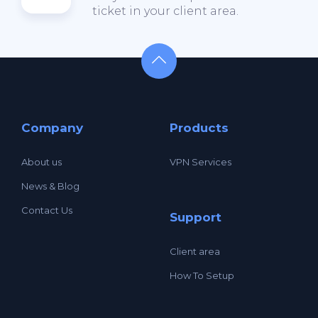
ticket in your client area.
Company
Products
About us
VPN Services
News & Blog
Contact Us
Support
Client area
How To Setup