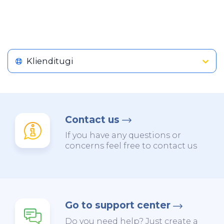
Klienditugi
Contact us
If you have any questions or
concerns feel free to contact us
Go to support center
Do you need help? Just create a