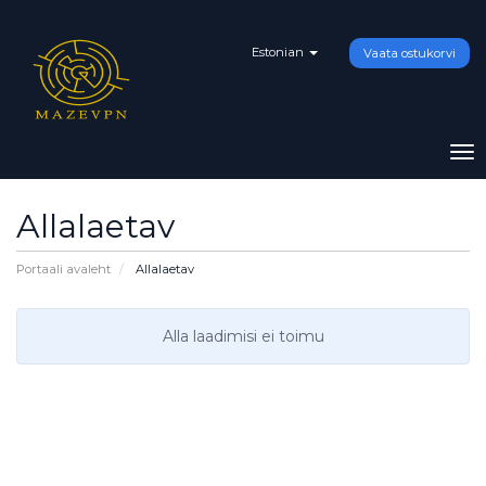
Estonian
Vaata ostukorvi
To
na
Allalaetav
Portaali avaleht
Allalaetav
Alla laadimisi ei toimu