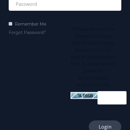
Remember Me
Please enter the
Forgot Password?
characters you
see in the image
below into the
text box provided.
This is required to
prevent
automated
submissions.
Login