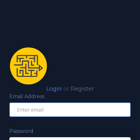
Login
or
Register
Email Address
Password